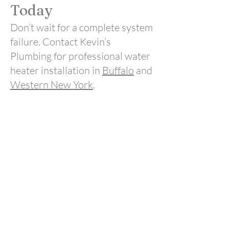
Today
Don’t wait for a complete system
failure. Contact Kevin’s
Plumbing for professional water
heater installation in
Buffalo
and
Western New York
.
Call today to schedule
service and restore reliable hot
water to your home.
Call Us
Drain Cleaning
Plumbing
Sewer
Line Repairs
Water