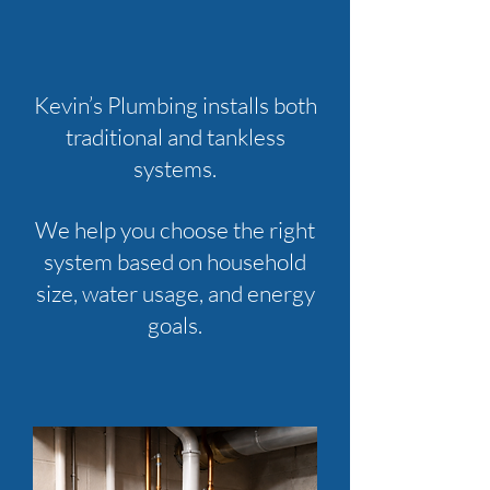
Kevin’s Plumbing installs both
traditional and tankless
systems.
We help you choose the right
system based on household
size, water usage, and energy
goals.