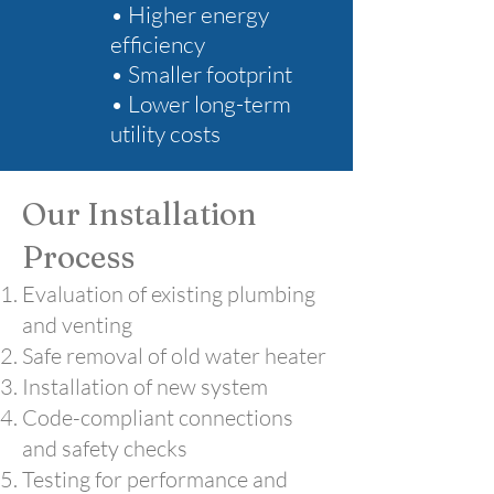
• Higher energy
efficiency
• Smaller footprint
• Lower long-term
utility costs
Our Installation
Process
Evaluation of existing plumbing
and venting
Safe removal of old water heater
Installation of new system
Code-compliant connections
and safety checks
Testing for performance and