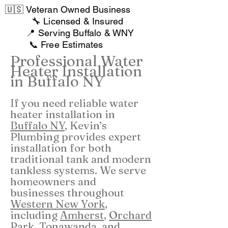
🇺🇸 Veteran Owned Business
🔧 Licensed & Insured
📍 Serving Buffalo & WNY
📞 Free Estimates
Professional Water
Heater Installation
in Buffalo NY
If you need reliable water
heater installation in
Buffalo NY
, Kevin’s
Plumbing provides expert
installation for both
traditional tank and modern
tankless systems. We serve
homeowners and
businesses throughout
Western New York
,
including
Amherst
,
Orchard
Park,
Tonawanda
, and