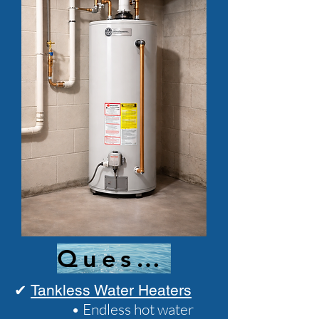
Questions?
✔
Tankless Water Heaters
• Endless hot water