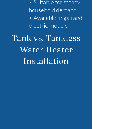
• Suitable for steady
household demand
• Available in gas and
electric models
Tank vs. Tankless
Water Heater
Installation