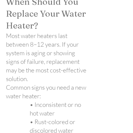
When Should You
Replace Your Water
Heater?
Most water heaters last
between 8–12 years. If your
system is aging or showing
signs of failure, replacement
may be the most cost-effective
solution.
Common signs you need a new
water heater:
• Inconsistent or no
hot water
• Rust-colored or
discolored water