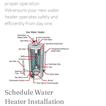
proper operation
We ensure your new water
heater operates safely and
efficiently from day one.
Schedule Water
Heater Installation