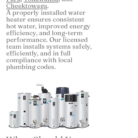
Cheektowaga
.
A properly installed water
heater ensures consistent
hot water, improved energy
efficiency, and long-term
performance. Our licensed
team installs systems safely,
efficiently, and in full
compliance with local
plumbing codes.