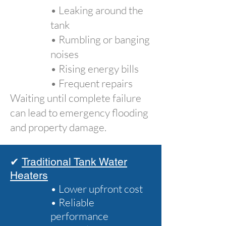
• Leaking around the
tank
• Rumbling or banging
noises
• Rising energy bills
• Frequent repairs
Waiting until complete failure
can lead to emergency flooding
and property damage.
✔
Traditional Tank Water
Heaters
• Lower upfront cost
• Reliable
performance