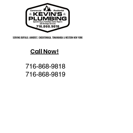
SERVING BUFFALO, AMHERST, CHEEKTOWAGA, TONAWANDA & WESTERN NEW YORK
SERVING BUFFALO, AMHERST, CHEEKTOWAGA, TONAWANDA & WESTERN NEW YORK
Call Now!
716-868-9818
716-868-9819