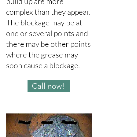
build up are more
complex than they appear.
The blockage may be at
one or several points and
there may be other points
where the grease may
soon cause a blockage.
Call now!