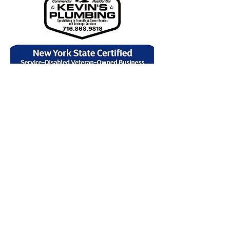
NAVIGATION
Plumbing
Drain Cleaning
Sewer
Water Heaters
Sump Pumps
Contact
Service Areas
Privacy Policy
Find Us