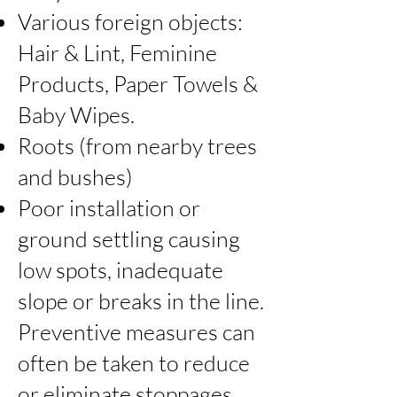
Various foreign objects:
Hair & Lint, Feminine
Products, Paper Towels &
Baby Wipes.
Roots (from nearby trees
and bushes)
Poor installation or
ground settling causing
low spots, inadequate
slope or breaks in the line.
Preventive measures can
often be taken to reduce
or eliminate stoppages.