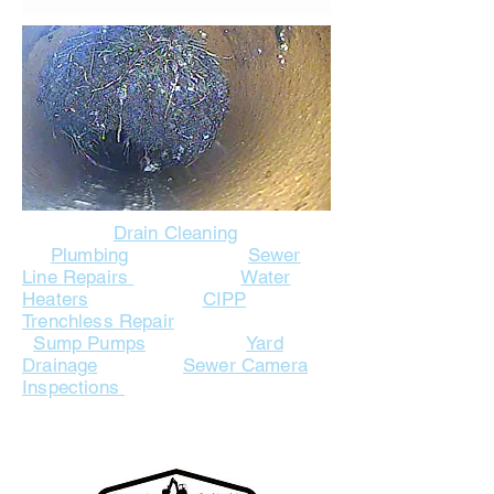
Drain Cleaning
Plumbing
Sewer
Line Repairs
Water
Heaters
CIPP
Trenchless Repair
Sump Pumps
Yard
Drainage
Sewer Camera
Inspections