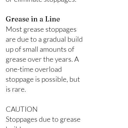
Grease in a Line
Most grease stoppages
are due to a gradual build
up of small amounts of
grease over the years. A
one-time overload
stoppage is possible, but
is rare.
CAUTION
Stoppages due to grease