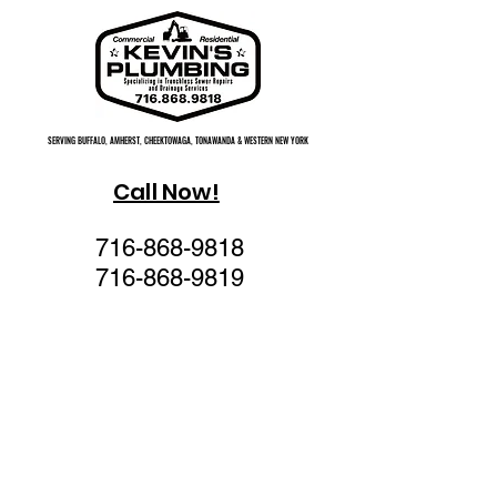
SERVING BUFFALO, AMHERST, CHEEKTOWAGA, TONAWANDA & WESTERN NEW YORK
SERVING BUFFALO, AMHERST, CHEEKTOWAGA, TONAWANDA & WESTERN NEW YORK
Call Now!
716-868-9818
716-868-9819