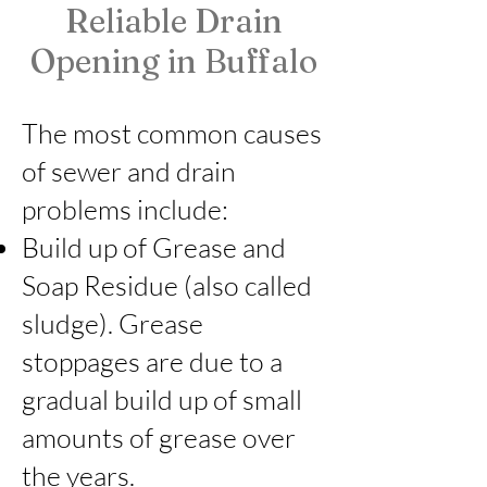
Reliable Drain
🇺🇸 Veteran Owned Business
🔧 Licensed & Insured
Opening in Buffalo
📍 Serving Buffalo & WNY
📞 Free Estimates
The most common causes
of sewer and drain
problems include:
Build up of Grease and
Soap Residue (also called
sludge). Grease
stoppages are due to a
gradual build up of small
amounts of grease over
the years.