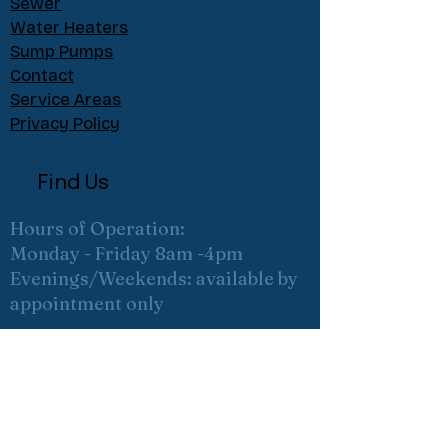
Sewer
Water Heaters
Sump Pumps
Contact
Service Areas
Privacy Policy
Find Us
Hours of Operation:
Monday - Friday 8am -4pm
Evenings/Weekends: available by
appointment only
ABOUT
About
Meet the team