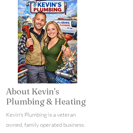
🇺🇸 Veteran Owned Business
🔧 Licensed & Insured
📍 Serving Buffalo & WNY
📞 Free Estimates
About Kevin's
Plumbing &
Heating
Kevin's Plumbing is a veteran
owned, family operated business.