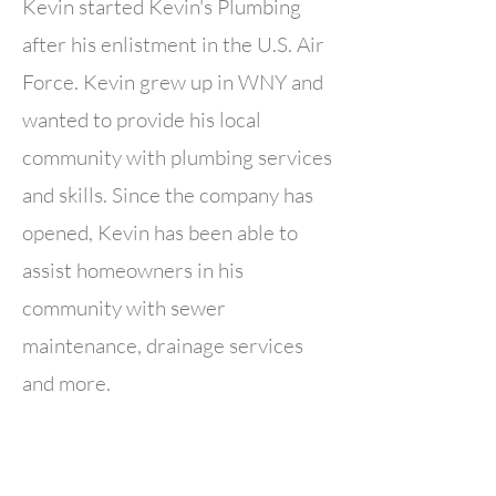
Kevin started Kevin's Plumbing
after his enlistment in the U.S. Air
Force. Kevin grew up in WNY and
wanted to provide his local
community with plumbing services
and skills. Since the company has
opened, Kevin has been able to
assist homeowners in his
community with sewer
maintenance, drainage services
and more.