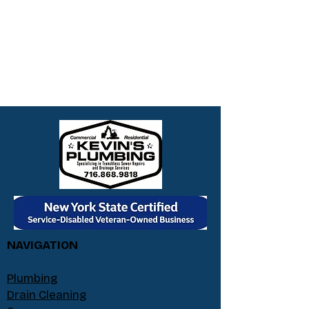
NAVIGATION
Plumbing
Drain Cleaning